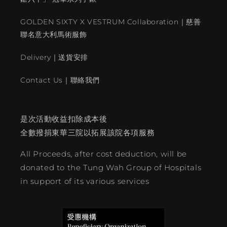
GOLDEN SIXTY X VESTRUM Collaboration｜慈善
聯名意大利馬術服飾
Delivery｜送貨安排
Contact Us｜聯絡我們
是次活動收益扣除成本後
全數撥捐東華三院以拓展該院各項服務
All Proceeds, after cost deduction, will be
donated to the Tung Wah Group of Hospitals
in support of its various services