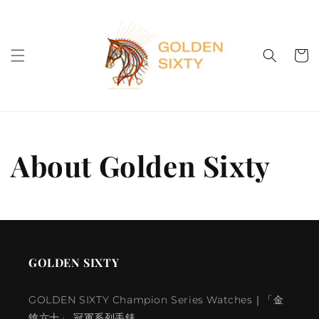
Skip to
content
Cart
About Golden Sixty
GOLDEN SIXTY
GOLDEN SIXTY Champion Series Watches｜「金
鎗六十」 冠軍系列手錶